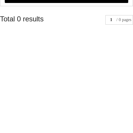
Total 0 results
1
/ 0 pages