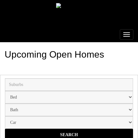
Upcoming Open Homes
Suburb
SEARCH