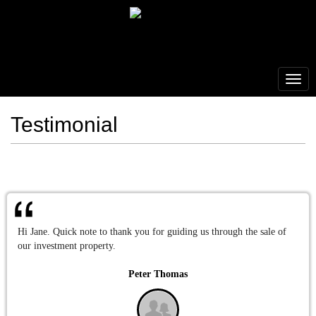
Testimonial
Hi Jane. Quick note to thank you for guiding us through the sale of
our investment property.
Peter Thomas