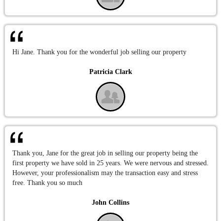
Hi Jane. Thank you for the wonderful job selling our property
Patricia Clark
Thank you, Jane for the great job in selling our property being the
first property we have sold in 25 years. We were nervous and stressed.
However, your professionalism may the transaction easy and stress
free. Thank you so much
John Collins