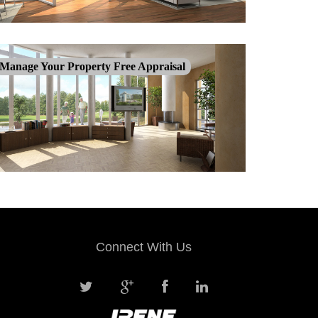
Manage Your Property Free Appraisal
Connect With Us