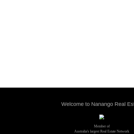
Welcome to Nanango Real Es
Member of
Australia's largest Real Estate Network