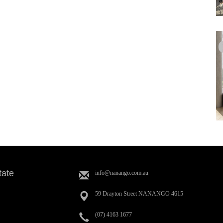
tate
info@nanango.com.au
59 Drayton Street NANANGO 4615
(07) 4163 1677