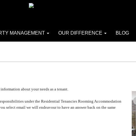
RTY MANAGEMENT
OUR DIFFERENCE
BLOG
 information about your needs as a tenant.
 or responsibilities under the Residential Tenancies Rooming Accommodation
 you select email we will endeavour to have an answer back on the same