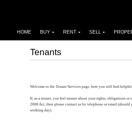
HOME
BUY
RENT
SELL
PROPE
Tenants
Welcome to the Tenant Services page, here you will find helpful
If, as a tenant, you feel unsure about your rights, obligations
2008 Act, then please contact us by telephone or email (should
working day).