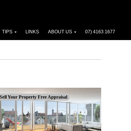
TIPS
LINKS
ABOUT US
07) 4163 1677
Sell Your Property Free Appraisal