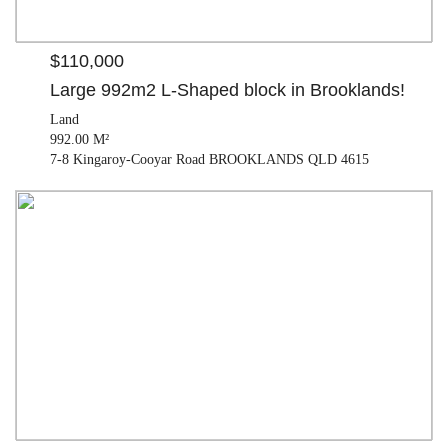
$110,000
Large 992m2 L-Shaped block in Brooklands!
Land
992.00 M²
7-8 Kingaroy-Cooyar Road BROOKLANDS QLD 4615
$425,000
House
2 beds |
1 bath |
2 car
| 813.00 M²
12 Drayton Street NANANGO QLD 4615