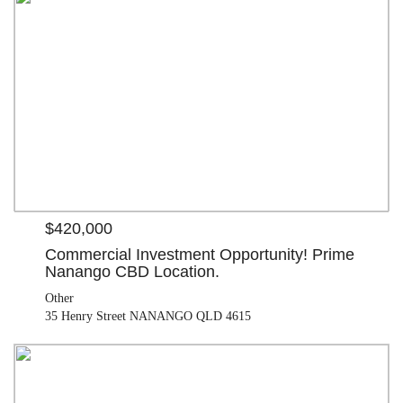
$420,000
Other
35 Henry Street NANANGO QLD 4615
$420,000
Commercial Investment Opportunity! Prime
Nanango CBD Location.
Other
35 Henry Street NANANGO QLD 4615
OFFERS OVER $505,000
House