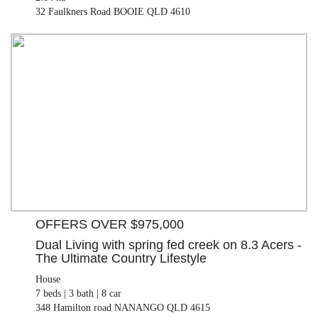
32 Faulkners Road BOOIE QLD 4610
OFFERS OVER $975,000
House
7 beds |
3 bath |
8 car
348 Hamilton road NANANGO QLD 4615
OFFERS OVER $975,000
Dual Living with spring fed creek on 8.3 Acers -
The Ultimate Country Lifestyle
House
7 beds |
3 bath |
8 car
348 Hamilton road NANANGO QLD 4615