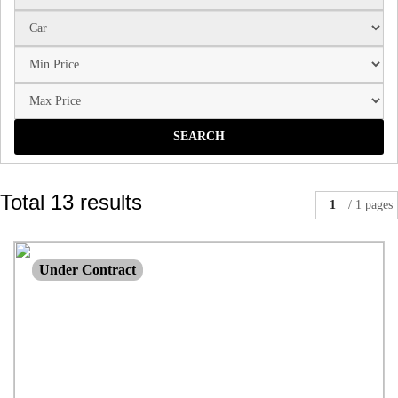
SEARCH
Total 13 results
1
/ 1 pages
$650,000
Under Contract
House
3 beds |
1 bath |
3 car
| 2023.00 M²
46 Elk Street NANANGO QLD 4615