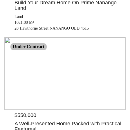
Build Your Dream Home On Prime Nanango
Land
Land
1021.00 M²
28 Hawthorne Street NANANGO QLD 4615
$550,000
Under Contract
House
3 beds |
2 bath |
2 car
| 746.00 M²
21 Millis Way NANANGO QLD 4615
$550,000
A Well-Presented Home Packed with Practical
Features!