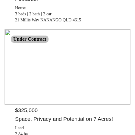
House
3 beds |
2 bath |
2 car
21 Millis Way NANANGO QLD 4615
$325,000
Under Contract
Land
2.84 ha
32 Faulkners Road BOOIE QLD 4610
$325,000
Space, Privacy and Potential on 7 Acres!
Land
2.84 ha