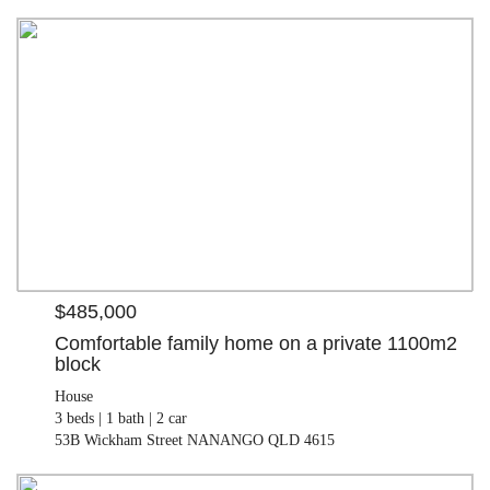
$485,000
House
3 beds |
1 bath |
2 car
| 1100.00 M²
53B Wickham Street NANANGO QLD 4615
$485,000
Comfortable family home on a private 1100m2
block
House
3 beds |
1 bath |
2 car
53B Wickham Street NANANGO QLD 4615