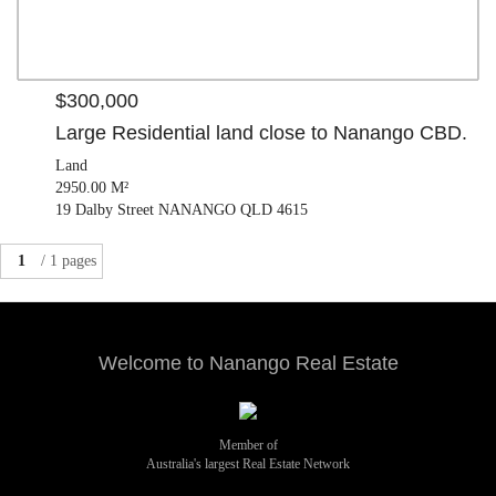
$300,000
Large Residential land close to Nanango CBD.
Land
2950.00 M²
19 Dalby Street NANANGO QLD 4615
1
/ 1 pages
Welcome to Nanango Real Estate
Member of
Australia's largest Real Estate Network