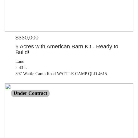
$330,000
6 Acres with American Barn Kit - Ready to
Build!
Land
2.43 ha
397 Wattle Camp Road WATTLE CAMP QLD 4615
$300,000
Under Contract
Land
2950.00 M²
19 Dalby Street NANANGO QLD 4615