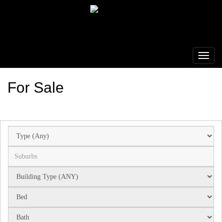
For Sale
Suburb