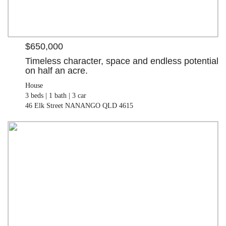
$650,000
Timeless character, space and endless potential
on half an acre.
House
3 beds |
1 bath |
3 car
46 Elk Street NANANGO QLD 4615
$110,000
Land
992.00 M²
7-8 Kingaroy-Cooyar Road BROOKLANDS QLD 4615