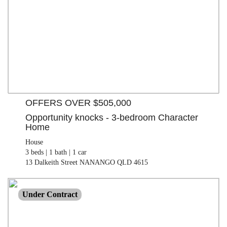
3 beds |
1 bath |
1 car
| 812.00 M²
13 Dalkeith Street NANANGO QLD 4615
OFFERS OVER $505,000
Opportunity knocks - 3-bedroom Character
Home
House
3 beds |
1 bath |
1 car
13 Dalkeith Street NANANGO QLD 4615
$870,000
Under Contract
Lifestyle
3 beds |
1 bath |
2 car
| 8.48 ha
843 Old Esk North Road NANANGO QLD 4615