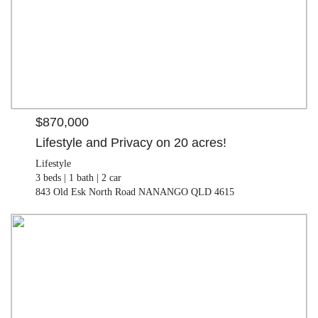
$870,000
Lifestyle and Privacy on 20 acres!
Lifestyle
3 beds |
1 bath |
2 car
843 Old Esk North Road NANANGO QLD 4615
$330,000
Land
2.43 ha
397 Wattle Camp Road WATTLE CAMP QLD 4615