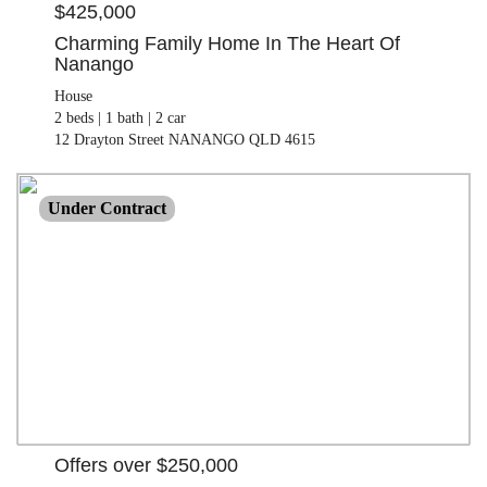
$425,000
Charming Family Home In The Heart Of
Nanango
House
2 beds |
1 bath |
2 car
12 Drayton Street NANANGO QLD 4615
OFFERS OVER $250,000
Under Contract
Land
1021.00 M²
28 Hawthorne Street NANANGO QLD 4615
Offers over $250,000