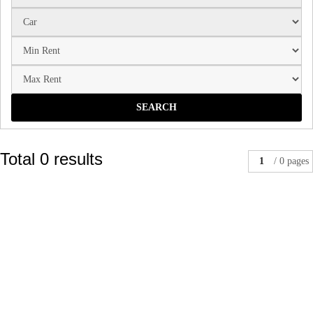
SEARCH
Total 0 results
1
/ 0 pages