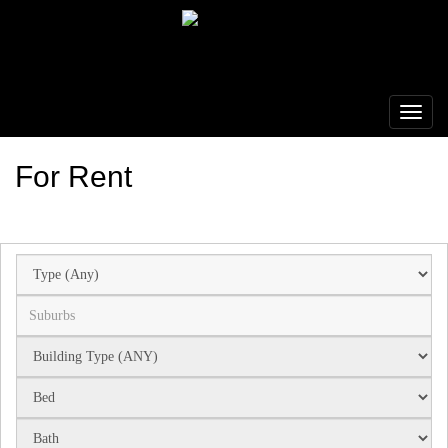
For Rent
Suburb