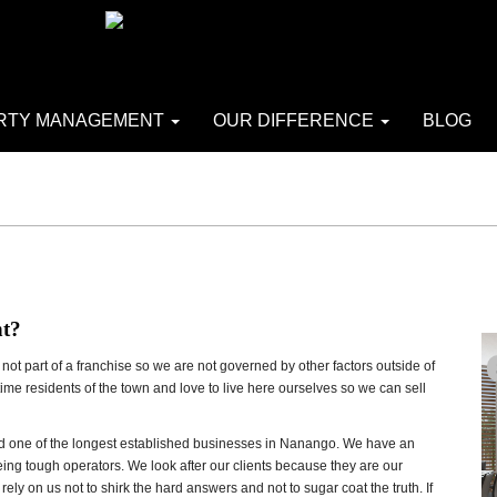
RTY MANAGEMENT
OUR DIFFERENCE
BLOG
nt?
ot part of a franchise so we are not governed by other factors outside of
 time residents of the town and love to live here ourselves so we can sell
and one of the longest established businesses in Nanango. We have an
being tough operators. We look after our clients because they are our
ely on us not to shirk the hard answers and not to sugar coat the truth. If