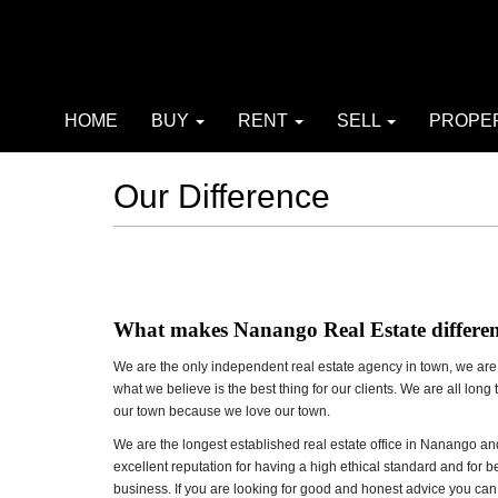
HOME
BUY
RENT
SELL
PROPE
Our Difference
What makes Nanango Real Estate differe
We are the only independent real estate agency in town, we are n
what we believe is the best thing for our clients. We are all long
our town because we love our town.
We are the longest established real estate office in Nanango 
excellent reputation for having a high ethical standard and for 
business. If you are looking for good and honest advice you can r