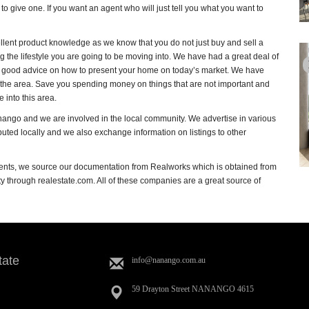
o give one. If you want an agent who will just tell you what you want to
llent product knowledge as we know that you do not just buy and sell a
g the lifestyle you are going to be moving into. We have had a great deal of
ving good advice on how to present your home on today’s market. We have
o the area. Save you spending money on things that are not important and
into this area.
nango and we are involved in the local community. We advertise in various
ibuted locally and we also exchange information on listings to other
nts, we source our documentation from Realworks which is obtained from
 through realestate.com. All of these companies are a great source of
tate
info@nanango.com.au
59 Drayton Street NANANGO 4615