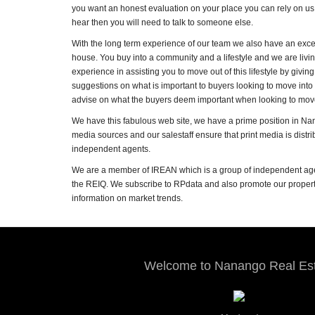
you want an honest evaluation on your place you can rely on us t
hear then you will need to talk to someone else.
With the long term experience of our team we also have an exce
house. You buy into a community and a lifestyle and we are livin
experience in assisting you to move out of this lifestyle by gi
suggestions on what is important to buyers looking to move int
advise on what the buyers deem important when looking to move 
We have this fabulous web site, we have a prime position in Na
media sources and our salestaff ensure that print media is distr
independent agents.
We are a member of IREAN which is a group of independent age
the REIQ. We subscribe to RPdata and also promote our property
information on market trends.
Welcome to Nanango Real Es