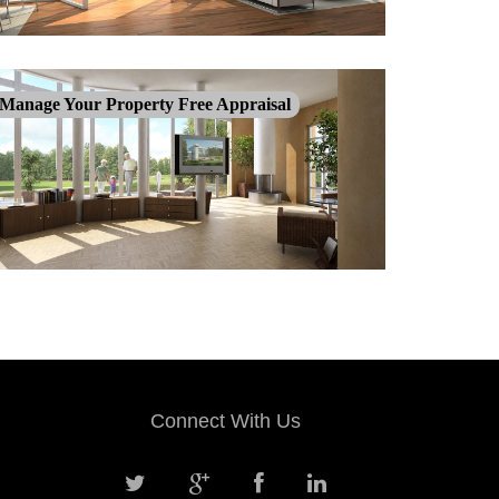
Manage Your Property Free Appraisal
Connect With Us