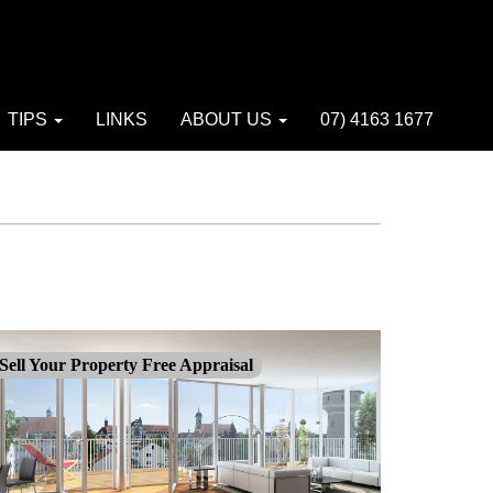
TIPS
LINKS
ABOUT US
07) 4163 1677
Sell Your Property Free Appraisal