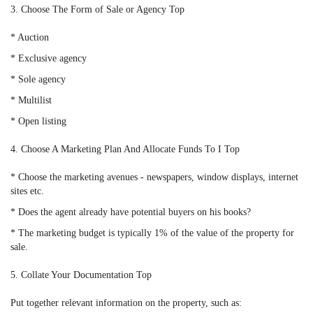
3. Choose The Form of Sale or Agency Top
* Auction
* Exclusive agency
* Sole agency
* Multilist
* Open listing
4. Choose A Marketing Plan And Allocate Funds To I Top
* Choose the marketing avenues - newspapers, window displays, internet
sites etc.
* Does the agent already have potential buyers on his books?
* The marketing budget is typically 1% of the value of the property for
sale.
5. Collate Your Documentation Top
Put together relevant information on the property, such as: