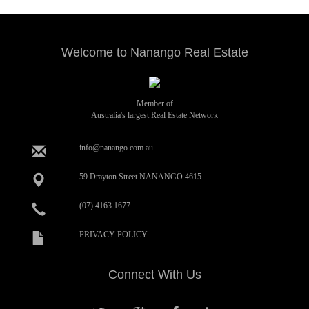
Welcome to Nanango Real Estate
Member of
Australia's largest Real Estate Network
info@nanango.com.au
59 Drayton Street NANANGO 4615
(07) 4163 1677
PRIVACY POLICY
Connect With Us