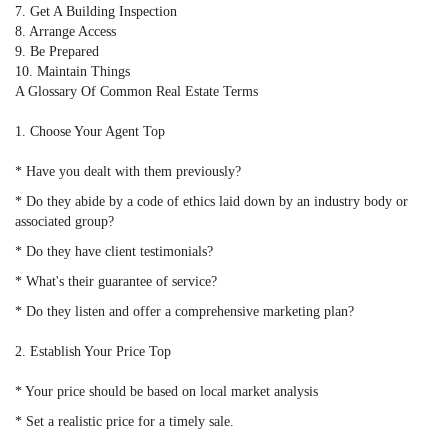
7. Get A Building Inspection
8. Arrange Access
9. Be Prepared
10. Maintain Things
A Glossary Of Common Real Estate Terms
1. Choose Your Agent Top
* Have you dealt with them previously?
* Do they abide by a code of ethics laid down by an industry body or
associated group?
* Do they have client testimonials?
* What's their guarantee of service?
* Do they listen and offer a comprehensive marketing plan?
2. Establish Your Price Top
* Your price should be based on local market analysis
* Set a realistic price for a timely sale.