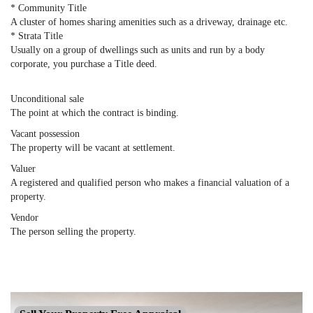
* Community Title
A cluster of homes sharing amenities such as a driveway, drainage etc.
* Strata Title
Usually on a group of dwellings such as units and run by a body
corporate, you purchase a Title deed.
Unconditional sale
The point at which the contract is binding.
Vacant possession
The property will be vacant at settlement.
Valuer
A registered and qualified person who makes a financial valuation of a
property.
Vendor
The person selling the property.