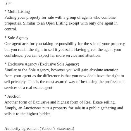
type.
* Multi-Listing
Putting your property for sale with a group of agents who combine
properties. Similar to an Open Listing except with only one agent in
control.
* Sole Agency
One agent acts for you taking responsibility for the sale of your property,
but you retain the right to sell it yourself. Having given the agent your
confidence, you can expect far more service and attention.
* Exclusive Agency (Exclusive Sole Agency)
Similar to the Sole Agency, however you will gain absolute attention
from your agent as the difference is that you now don't have the right to
sell privately. This is the most assured way of best using the professional
services of a real estate agent
* Auction
Another form of Exclusive and highest form of Real Estate selling.
Simply, an Auctioneer puts a property for sale in a public gathering and
sells it to the highest bidder.
Authority agreement (Vendor's Statement)