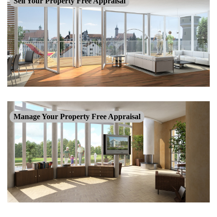
Sell Your Property Free Appraisal
Manage Your Property Free Appraisal