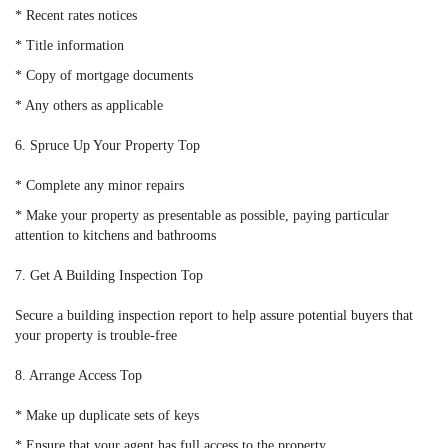
* Recent rates notices
* Title information
* Copy of mortgage documents
* Any others as applicable
6. Spruce Up Your Property Top
* Complete any minor repairs
* Make your property as presentable as possible, paying particular
attention to kitchens and bathrooms
7. Get A Building Inspection Top
Secure a building inspection report to help assure potential buyers that
your property is trouble-free
8. Arrange Access Top
* Make up duplicate sets of keys
* Ensure that your agent has full access to the property