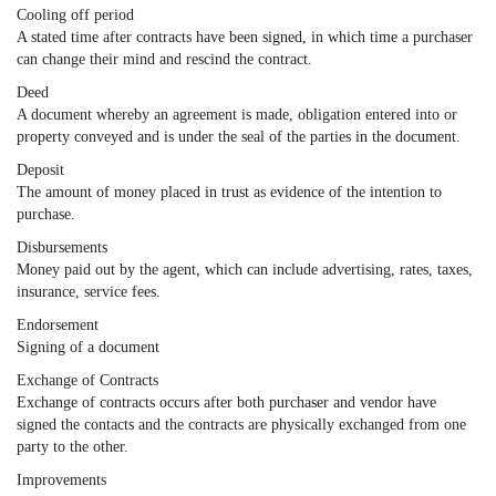
Cooling off period
A stated time after contracts have been signed, in which time a purchaser
can change their mind and rescind the contract.
Deed
A document whereby an agreement is made, obligation entered into or
property conveyed and is under the seal of the parties in the document.
Deposit
The amount of money placed in trust as evidence of the intention to
purchase.
Disbursements
Money paid out by the agent, which can include advertising, rates, taxes,
insurance, service fees.
Endorsement
Signing of a document
Exchange of Contracts
Exchange of contracts occurs after both purchaser and vendor have
signed the contacts and the contracts are physically exchanged from one
party to the other.
Improvements