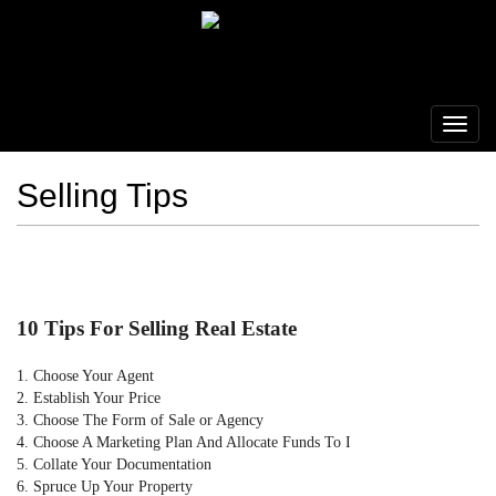
Selling Tips
10 Tips For Selling Real Estate
1. Choose Your Agent
2. Establish Your Price
3. Choose The Form of Sale or Agency
4. Choose A Marketing Plan And Allocate Funds To I
5. Collate Your Documentation
6. Spruce Up Your Property