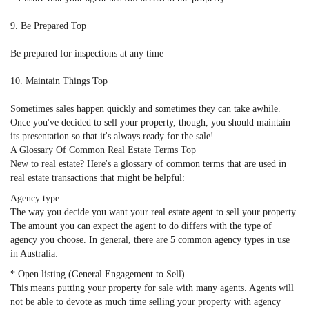
9. Be Prepared Top
Be prepared for inspections at any time
10. Maintain Things Top
Sometimes sales happen quickly and sometimes they can take awhile.
Once you've decided to sell your property, though, you should maintain
its presentation so that it's always ready for the sale!
A Glossary Of Common Real Estate Terms Top
New to real estate? Here's a glossary of common terms that are used in
real estate transactions that might be helpful:
Agency type
The way you decide you want your real estate agent to sell your property.
The amount you can expect the agent to do differs with the type of
agency you choose. In general, there are 5 common agency types in use
in Australia:
* Open listing (General Engagement to Sell)
This means putting your property for sale with many agents. Agents will
not be able to devote as much time selling your property with agency