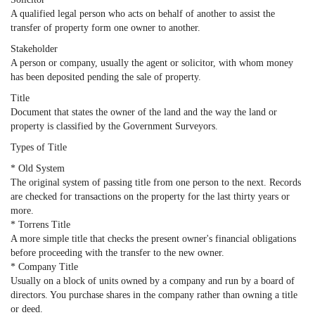
A qualified legal person who acts on behalf of another to assist the
transfer of property form one owner to another.
Stakeholder
A person or company, usually the agent or solicitor, with whom money
has been deposited pending the sale of property.
Title
Document that states the owner of the land and the way the land or
property is classified by the Government Surveyors.
Types of Title
* Old System
The original system of passing title from one person to the next. Records
are checked for transactions on the property for the last thirty years or
more.
* Torrens Title
A more simple title that checks the present owner's financial obligations
before proceeding with the transfer to the new owner.
* Company Title
Usually on a block of units owned by a company and run by a board of
directors. You purchase shares in the company rather than owning a title
or deed.