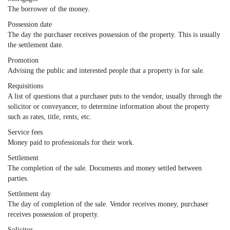
The borrower of the money.
Possession date
The day the purchaser receives possession of the property. This is usually
the settlement date.
Promotion
Advising the public and interested people that a property is for sale.
Requisitions
A list of questions that a purchaser puts to the vendor, usually through the
solicitor or conveyancer, to determine information about the property
such as rates, title, rents, etc.
Service fees
Money paid to professionals for their work.
Settlement
The completion of the sale. Documents and money settled between
parties.
Settlement day
The day of completion of the sale. Vendor receives money, purchaser
receives possession of property.
Solicitor