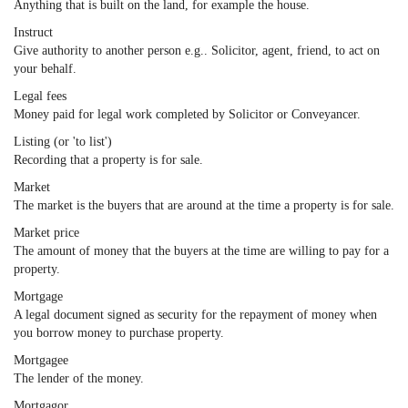
Anything that is built on the land, for example the house.
Instruct
Give authority to another person e.g.. Solicitor, agent, friend, to act on
your behalf.
Legal fees
Money paid for legal work completed by Solicitor or Conveyancer.
Listing (or 'to list')
Recording that a property is for sale.
Market
The market is the buyers that are around at the time a property is for sale.
Market price
The amount of money that the buyers at the time are willing to pay for a
property.
Mortgage
A legal document signed as security for the repayment of money when
you borrow money to purchase property.
Mortgagee
The lender of the money.
Mortgagor