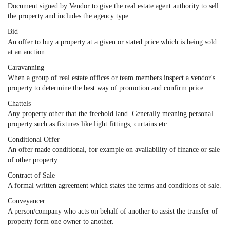
Document signed by Vendor to give the real estate agent authority to sell
the property and includes the agency type.
Bid
An offer to buy a property at a given or stated price which is being sold
at an auction.
Caravanning
When a group of real estate offices or team members inspect a vendor's
property to determine the best way of promotion and confirm price.
Chattels
Any property other that the freehold land. Generally meaning personal
property such as fixtures like light fittings, curtains etc.
Conditional Offer
An offer made conditional, for example on availability of finance or sale
of other property.
Contract of Sale
A formal written agreement which states the terms and conditions of sale.
Conveyancer
A person/company who acts on behalf of another to assist the transfer of
property form one owner to another.