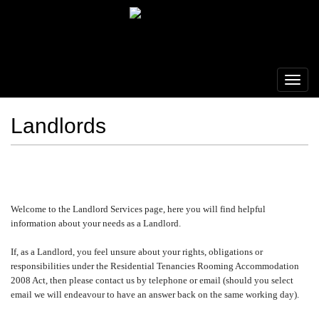
Landlords
Welcome to the Landlord Services page, here you will find helpful
information about your needs as a Landlord.
If, as a Landlord, you feel unsure about your rights, obligations or
responsibilities under the Residential Tenancies Rooming Accommodation
2008 Act, then please contact us by telephone or email (should you select
email we will endeavour to have an answer back on the same working day).