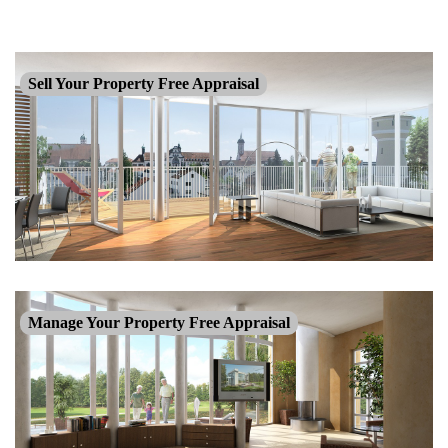
Sell Your Property Free Appraisal
Manage Your Property Free Appraisal