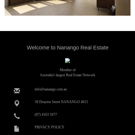
Welcome to Nanango Real Estate
Member of
Australia's largest Real Estate Network
info@nanango.com.au
59 Drayton Street NANANGO 4615
(07) 4163 1677
PRIVACY POLICY