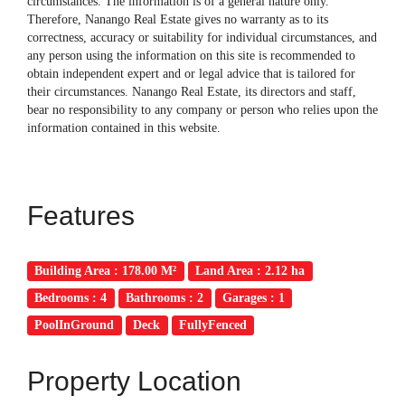
circumstances. The information is of a general nature only.
Therefore, Nanango Real Estate gives no warranty as to its
correctness, accuracy or suitability for individual circumstances, and
any person using the information on this site is recommended to
obtain independent expert and or legal advice that is tailored for
their circumstances. Nanango Real Estate, its directors and staff,
bear no responsibility to any company or person who relies upon the
information contained in this website.
Features
Building Area : 178.00 M²
Land Area : 2.12 ha
Bedrooms : 4
Bathrooms : 2
Garages : 1
PoolInGround
Deck
FullyFenced
Property Location