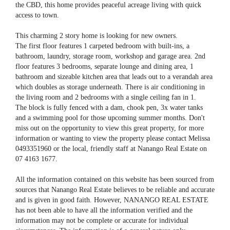
the CBD, this home provides peaceful acreage living with quick
access to town.
This charming 2 story home is looking for new owners.
The first floor features 1 carpeted bedroom with built-ins, a
bathroom, laundry, storage room, workshop and garage area. 2nd
floor features 3 bedrooms, separate lounge and dining area, 1
bathroom and sizeable kitchen area that leads out to a verandah area
which doubles as storage underneath. There is air conditioning in
the living room and 2 bedrooms with a single ceiling fan in 1.
The block is fully fenced with a dam, chook pen, 3x water tanks
and a swimming pool for those upcoming summer months. Don't
miss out on the opportunity to view this great property, for more
information or wanting to view the property please contact Melissa
0493351960 or the local, friendly staff at Nanango Real Estate on
07 4163 1677.
All the information contained on this website has been sourced from
sources that Nanango Real Estate believes to be reliable and accurate
and is given in good faith. However, NANANGO REAL ESTATE
has not been able to have all the information verified and the
information may not be complete or accurate for individual