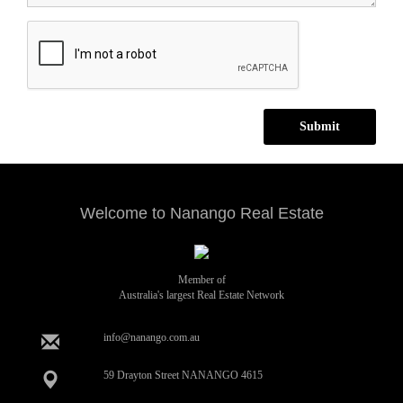
Submit
Welcome to Nanango Real Estate
Member of
Australia's largest Real Estate Network
info@nanango.com.au
59 Drayton Street NANANGO 4615