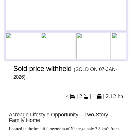
Previous
Next
Next
Sold price withheld
(sold on 07-Jan-
2026)
4
|
2
|
1
| 2.12 ha
Acreage Lifestyle Opportunity – Two-Story
Family Home
Located in the beautiful township of Nanango only 3.8 km's from