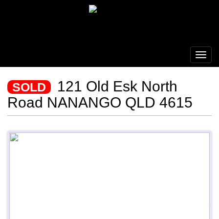
121 Old Esk North
SOLD
Road NANANGO QLD 4615