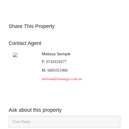
Share This Property
Contact Agent
Melissa Semple
P: 0741631677
M: 0493351960
melissa@nanango.com.au
Ask about this property