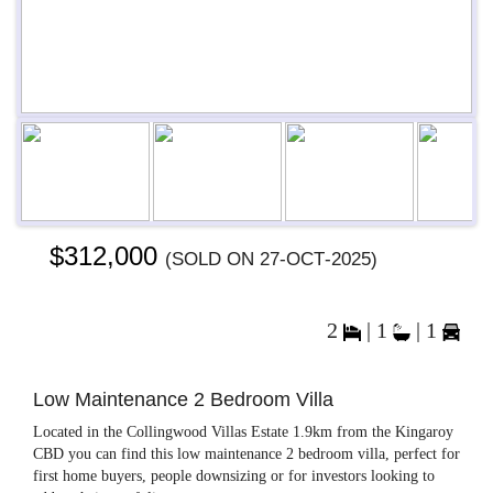
Previous
Next
Next
$312,000
(sold on 27-Oct-2025)
2
|
1
|
1
Low Maintenance 2 Bedroom Villa
Located in the Collingwood Villas Estate 1.9km from the Kingaroy
CBD you can find this low maintenance 2 bedroom villa, perfect for
first home buyers, people downsizing or for investors looking to