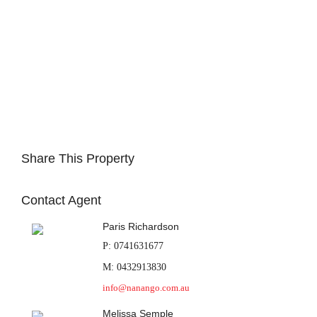
Share This Property
Contact Agent
Paris Richardson
P: 0741631677
M: 0432913830
info@nanango.com.au
Melissa Semple