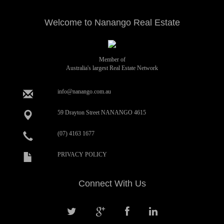
Welcome to Nanango Real Estate
Member of
Australia's largest Real Estate Network
info@nanango.com.au
59 Drayton Street NANANGO 4615
(07) 4163 1677
PRIVACY POLICY
Connect With Us