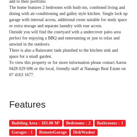
add to their portfolio.
The home features 2 bedrooms with built-ins, combined living and
dining with air-conditioning and galley style kitchen. Single lock up
garage with internal access, additional room suitable for study space
or extra storage and separate laundry with rear access.
Outside you will find the courtyard with a undercover patio area
perfect for enjoying a BBQ and entertaining or just to relax and
unwind in the outdoors.
There is also a Rainwater tank plumbed to the kitchen sink and
space for a small garden.
To view this property or for more information please contact Aaron
0428 029 696 or the local, friendly staff at Nanango Real Estate on
07 4163 1677.
Features
Building Area : 103.00 M²
Bedrooms : 2
Bathrooms : 1
Garages : 1
RemoteGarage
DishWasher