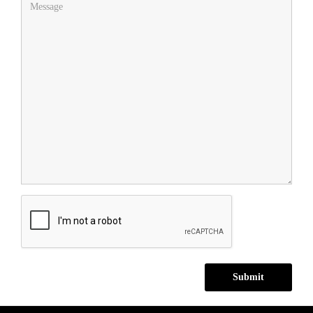
Submit