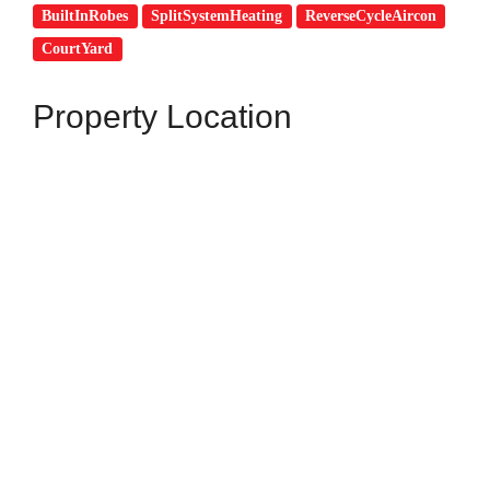
BuiltInRobes
SplitSystemHeating
ReverseCycleAircon
CourtYard
Property Location