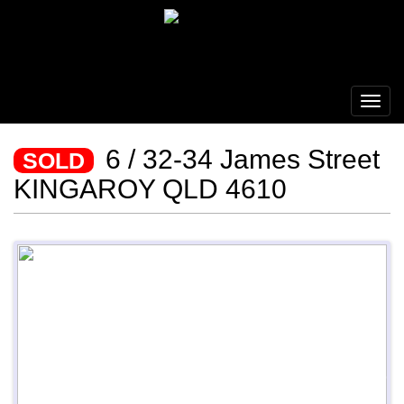
6 / 32-34 James Street
SOLD
KINGAROY QLD 4610