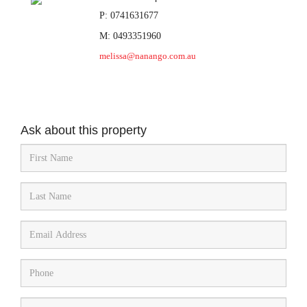
P: 0741631677
M: 0493351960
melissa@nanango.com.au
Ask about this property