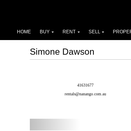
HOME
BUY
RENT
SELL
PROPE
Simone Dawson
41631677
rentals@nanango.com.au
Previous