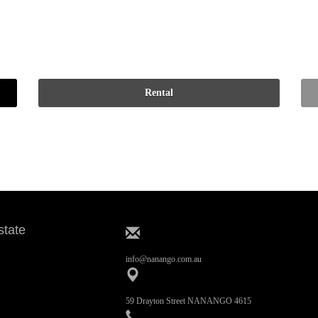
state
info@nanango.com.au
59 Drayton Street NANANGO 4615