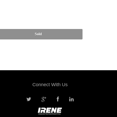
Connect With Us