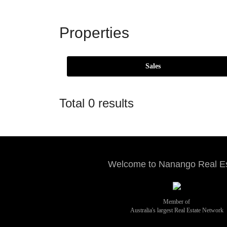
Properties
Total 0 results
Welcome to Nanango Real E
Member of
Australia's largest Real Estate Network