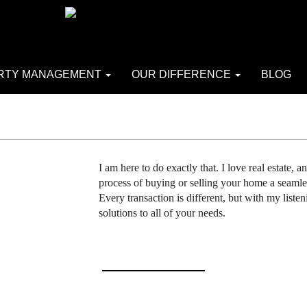
RTY MANAGEMENT
OUR DIFFERENCE
BLOG
I am here to do exactly that. I love real estate, 
process of buying or selling your home a seamle
Every transaction is different, but with my listen
solutions to all of your needs.