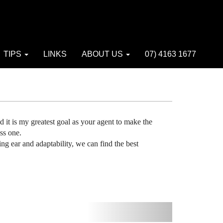
TIPS
LINKS
ABOUT US
07) 4163 1677
and it is my greatest goal as your agent to make the
ss one.
ing ear and adaptability, we can find the best
Next