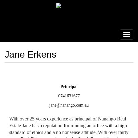
Jane Erkens
Principal
0741631677
jane@nanango.com.au
With over 25 years experience as principal of Nanango Real
Estate Jane has a reputation for running an office with a high
standard of ethics and a no nonsense attitude. With over thirty