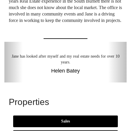
years Real Estate experience in the South Burnett there is not
much she does not know about the local market. The office is
involved in many community events and Jane is a driving
force in working to keep the community involved in projects.
Previous
Next
Jane has looked after myself and my real estate needs for over 10
years.
Helen Batey
Properties