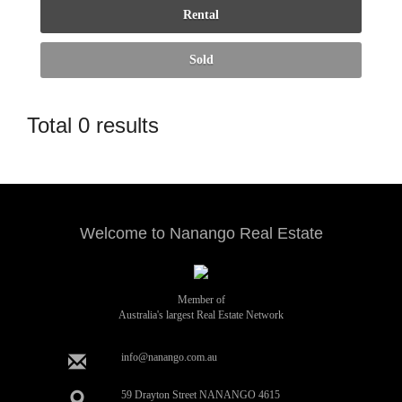
Total 0 results
Welcome to Nanango Real Estate
Member of
Australia's largest Real Estate Network
info@nanango.com.au
59 Drayton Street NANANGO 4615